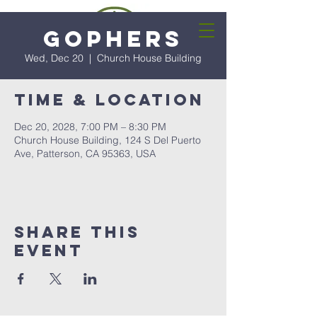
Gophers
Wed, Dec 20
  |  
Church House Building
Time & Location
Dec 20, 2028, 7:00 PM – 8:30 PM
Church House Building, 124 S Del Puerto
Ave, Patterson, CA 95363, USA
Share this
event