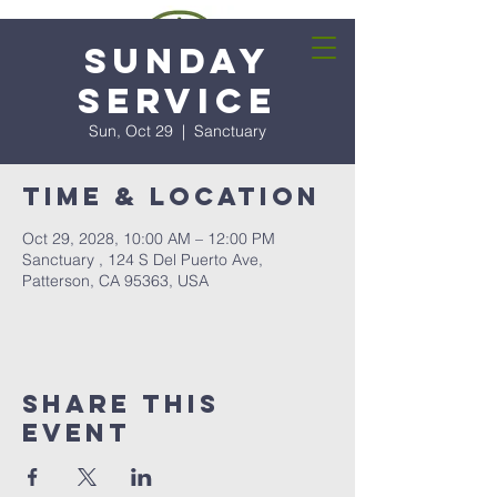
Sunday
Service
Sun, Oct 29
  |  
Sanctuary
Time & Location
Oct 29, 2028, 10:00 AM – 12:00 PM
Sanctuary , 124 S Del Puerto Ave,
Patterson, CA 95363, USA
Share this
event