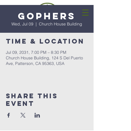
Gophers
Wed, Jul 09
  |  
Church House Building
Time & Location
Jul 09, 2031, 7:00 PM – 8:30 PM
Church House Building, 124 S Del Puerto
Ave, Patterson, CA 95363, USA
Share this
event