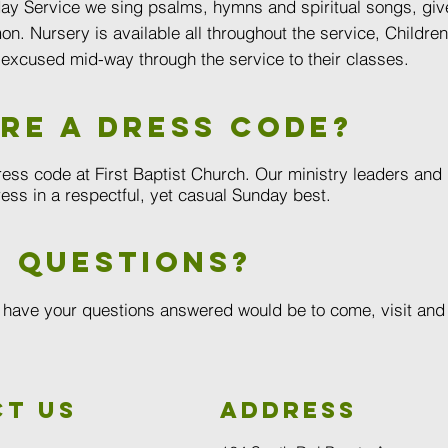
ay Service we sing psalms, hymns and spiritual songs, give
on. Nursery is available all throughout the service, Childre
 excused mid-way through the service to their classes.
ere a dress code?
ress code at First Baptist Church. Our ministry leaders and
ess in a respectful, yet casual Sunday best.
 questions?
 have your questions answered would be to come, visit and t
t us
Address