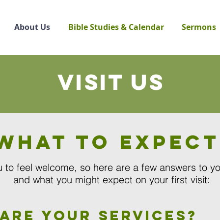
About Us
Bible Studies & Calendar
Sermons
Visit us
What to expect
 to feel welcome, so here are a few answers to y
and
what you might expect on your first visit:
are your services?