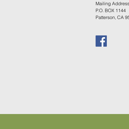
Mailing
Address
P.O. BOX 1144
Patterson, CA 