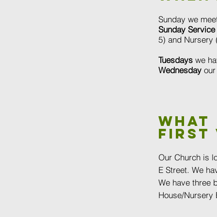
Sunday we meet
Sunday Service
5) and Nursery (
Tuesdays
we ha
Wednesday
ou
What
first 
Our Church is l
E Street.
We hav
We have three b
House/Nursery B