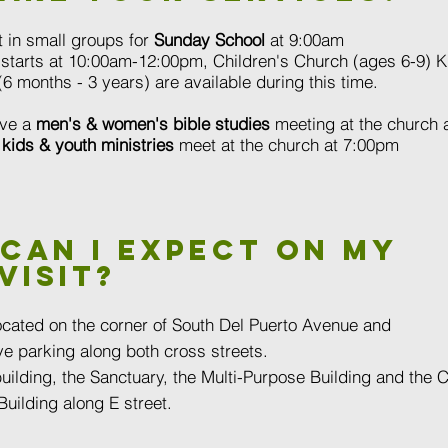
 in small groups for
Sunday School
at 9:00am
starts at 10:00am-12:00pm, Children's Church (ages 6-9) K
6 months - 3 years) are available during this time.
ve a
men's & women's bible studies
meeting at the church 
r
kids & youth ministries
meet at the church at 7:00pm
Can I expect on my
visit?
ocated on the corner of South Del Puerto Avenue and
e parking along both cross streets.
uilding, the Sanctuary, the Multi-Purpose Building and the 
uilding along E street.