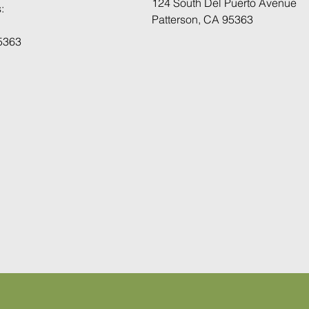
124 South Del Puerto Avenue
:
Patterson, CA 95363
95363