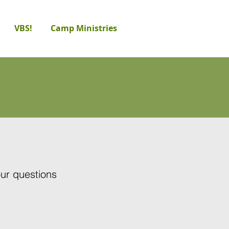
VBS!
Camp Ministries
our questions