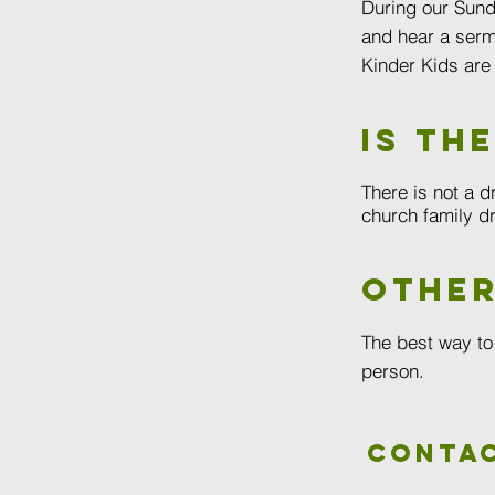
During our Sund
and hear a serm
Kinder Kids are
Is th
There is not a d
church family dr
other
The best way to
person.
Contac