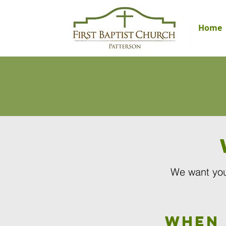
Home
We want you
When 