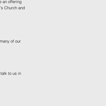
 an offering
n's Church and
 many of our
alk to us in