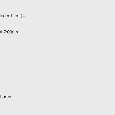
inder Kids (4-
at 7:00pm
Church