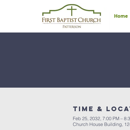
Home
Time & Loca
Feb 25, 2032, 7:00 PM – 8:
Church House Building, 12