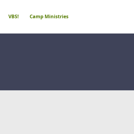
VBS!
Camp Ministries