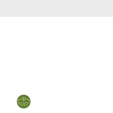
service times
con
124 Sou
m
Sunday School | 9am
Patters
Sunday Service | 10am
In person & online
ies
First Baptist Church
Of Patterson