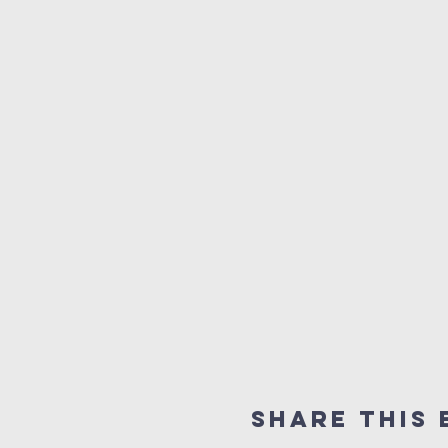
Share this 