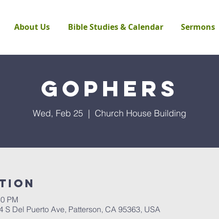
About Us
Bible Studies & Calendar
Sermons
Gophers
Wed, Feb 25
  |  
Church House Building
tion
30 PM
4 S Del Puerto Ave, Patterson, CA 95363, USA