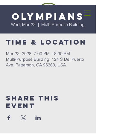
Olympians
Wed, Mar 22
  |  
Multi-Purpose Building
Time & Location
Mar 22, 2028, 7:00 PM – 8:30 PM
Multi-Purpose Building, 124 S Del Puerto
Ave, Patterson, CA 95363, USA
Share this
event