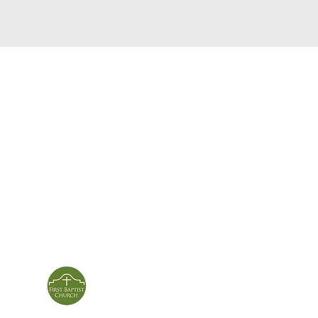
service times
con
124 Sou
m
Sunday School | 9am
Patters
Sunday Service | 10am
In person & online
ies
First Baptist Church
Of Patterson