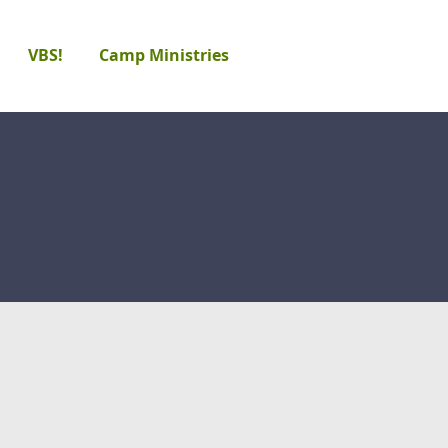
VBS!
Camp Ministries