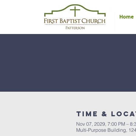
Home
Time & Loca
Nov 07, 2029, 7:00 PM – 8:
Multi-Purpose Building, 12