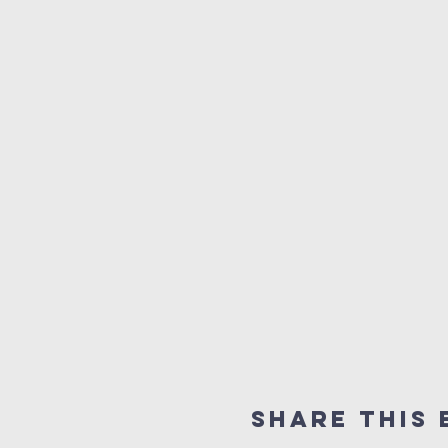
Share this 