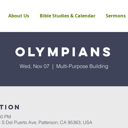
About Us
Bible Studies & Calendar
Sermons
Olympians
Wed, Nov 07
  |  
Multi-Purpose Building
tion
30 PM
4 S Del Puerto Ave, Patterson, CA 95363, USA