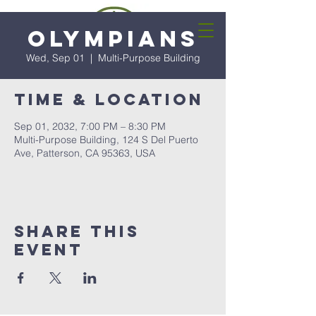
Olympians
Wed, Sep 01
  |  
Multi-Purpose Building
Time & Location
Sep 01, 2032, 7:00 PM – 8:30 PM
Multi-Purpose Building, 124 S Del Puerto
Ave, Patterson, CA 95363, USA
Share this
event