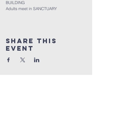
BUILDING
Adults meet in SANCTUARY
Share this
event
Quick Links
Sunday livestream
online giving
weekly bible studies
service times