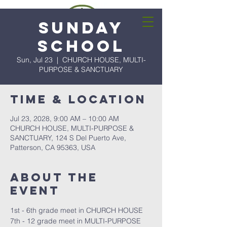
Sunday
School
Sun, Jul 23
  |  
CHURCH HOUSE, MULTI-
PURPOSE & SANCTUARY
Time & Location
Jul 23, 2028, 9:00 AM – 10:00 AM
CHURCH HOUSE, MULTI-PURPOSE &
SANCTUARY, 124 S Del Puerto Ave,
Patterson, CA 95363, USA
About the
event
1st - 6th grade meet in CHURCH HOUSE
7th - 12 grade meet in MULTI-PURPOSE 