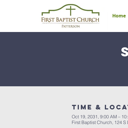
Home
Time & Loca
Oct 19, 2031, 9:00 AM – 10
First Baptist Church, 124 S