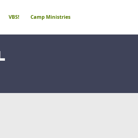
VBS!
Camp Ministries
l