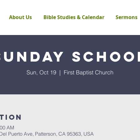
About Us
Bible Studies & Calendar
Sermons
Sunday Schoo
Sun, Oct 19
  |  
First Baptist Church
tion
:00 AM
 Del Puerto Ave, Patterson, CA 95363, USA