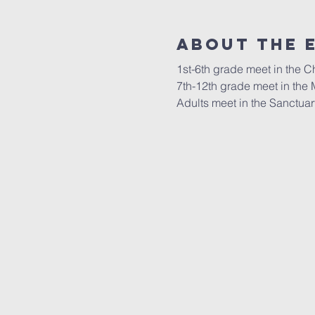
About the 
1st-6th grade meet in the 
7th-12th grade meet in the 
Adults meet in the Sanctuar