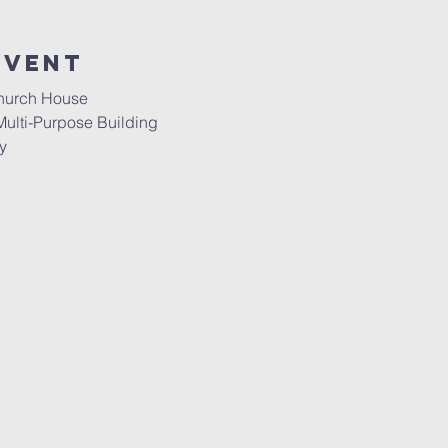
event
Church House
Multi-Purpose Building
y