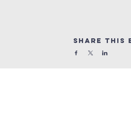
Share this 
Quick Links
Sunday livestrea
online giving