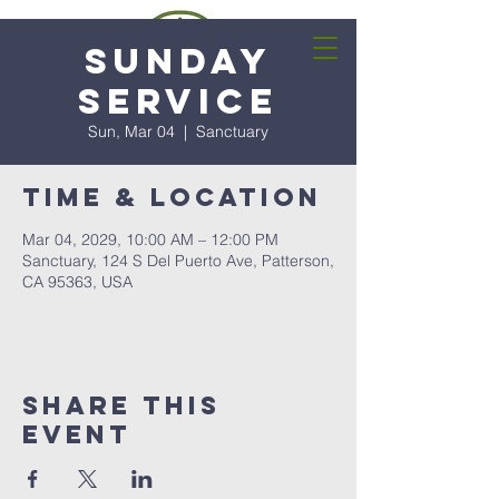
Sunday
Service
Sun, Mar 04
  |  
Sanctuary
Time & Location
Mar 04, 2029, 10:00 AM – 12:00 PM
Sanctuary, 124 S Del Puerto Ave, Patterson,
CA 95363, USA
Share this
event