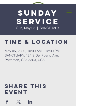
Sunday
Service
Sun, May 05
  |  
SANCTUARY
Time & Location
May 05, 2030, 10:00 AM – 12:00 PM
SANCTUARY, 124 S Del Puerto Ave,
Patterson, CA 95363, USA
Share this
event