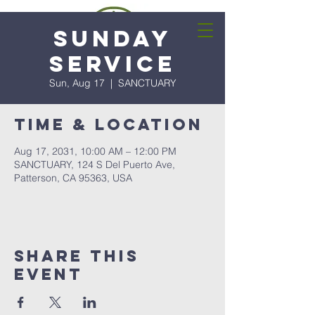
Sunday
Service
Sun, Aug 17
  |  
SANCTUARY
Time & Location
Aug 17, 2031, 10:00 AM – 12:00 PM
SANCTUARY, 124 S Del Puerto Ave,
Patterson, CA 95363, USA
Share this
event