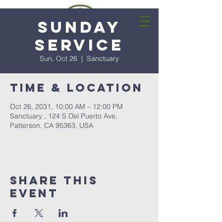
Sunday
Service
Sun, Oct 26
  |  
Sanctuary
Time & Location
Oct 26, 2031, 10:00 AM – 12:00 PM
Sanctuary , 124 S Del Puerto Ave,
Patterson, CA 95363, USA
Share this
event