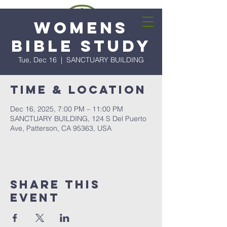
Womens
Bible Study
Tue, Dec 16
  |  
SANCTUARY BUILDING
Time & Location
Dec 16, 2025, 7:00 PM – 11:00 PM
SANCTUARY BUILDING, 124 S Del Puerto
Ave, Patterson, CA 95363, USA
Share this
event