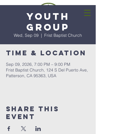
Youth
Group
Wed, Sep 09
  |  
Frist Baptist Church
Time & Location
Sep 09, 2026, 7:00 PM – 9:00 PM
Frist Baptist Church, 124 S Del Puerto Ave,
Patterson, CA 95363, USA
Share this
event