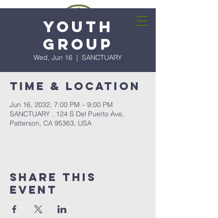
Youth
Group
Wed, Jun 16
  |  
SANCTUARY
Time & Location
Jun 16, 2032, 7:00 PM – 9:00 PM
SANCTUARY , 124 S Del Puerto Ave,
Patterson, CA 95363, USA
Share this
event