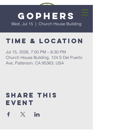
Gophers
Wed, Jul 15
  |  
Church House Building
Time & Location
Jul 15, 2026, 7:00 PM – 8:30 PM
Church House Building, 124 S Del Puerto
Ave, Patterson, CA 95363, USA
Share this
event