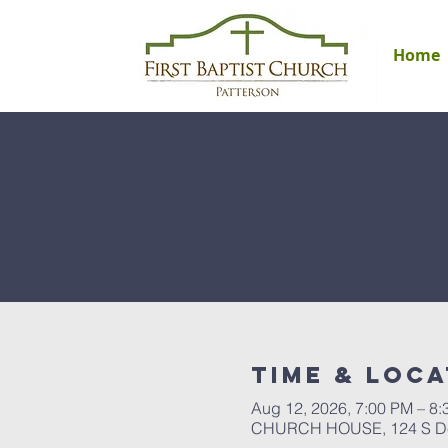
Home
Time & Loca
Aug 12, 2026, 7:00 PM – 8
CHURCH HOUSE, 124 S Del 