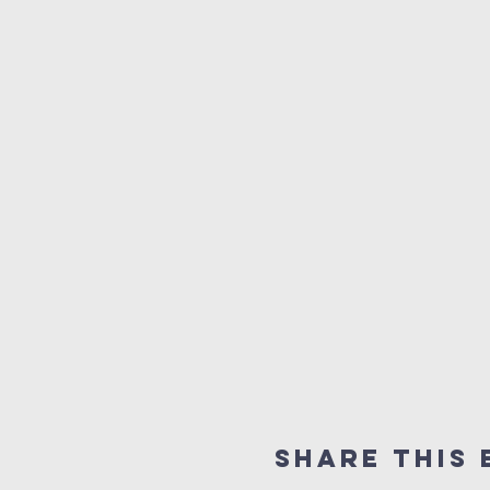
Share this 