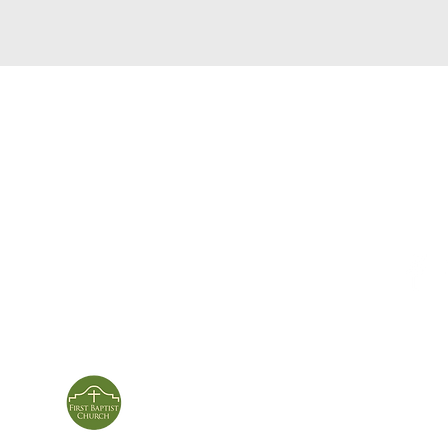
service times
con
124 Sou
m
Sunday School | 9am
Patters
Sunday Service | 10am
In person & online
ies
First Baptist Church
Of Patterson