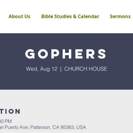
About Us
Bible Studies & Calendar
Sermons
Gophers
Wed, Aug 12
  |  
CHURCH HOUSE
tion
:30 PM
Puerto Ave, Patterson, CA 95363, USA