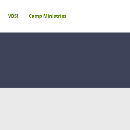
VBS!
Camp Ministries