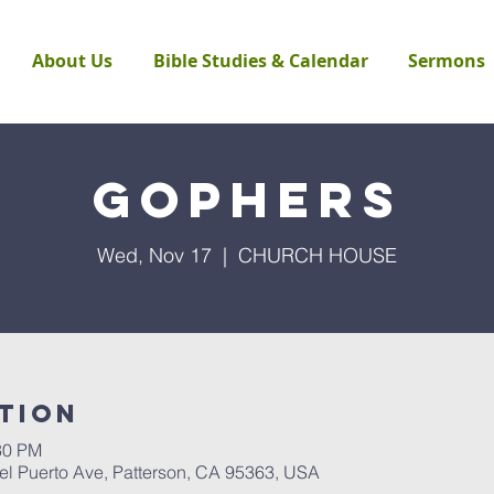
About Us
Bible Studies & Calendar
Sermons
Gophers
Wed, Nov 17
  |  
CHURCH HOUSE
tion
30 PM
Puerto Ave, Patterson, CA 95363, USA