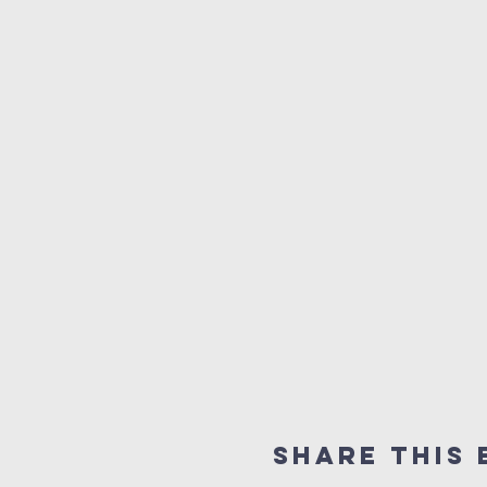
Share this 