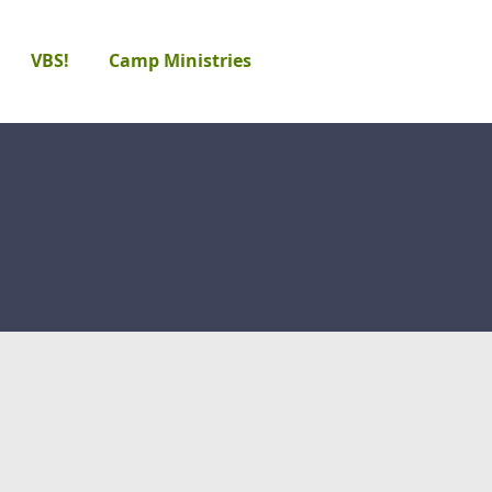
VBS!
Camp Ministries