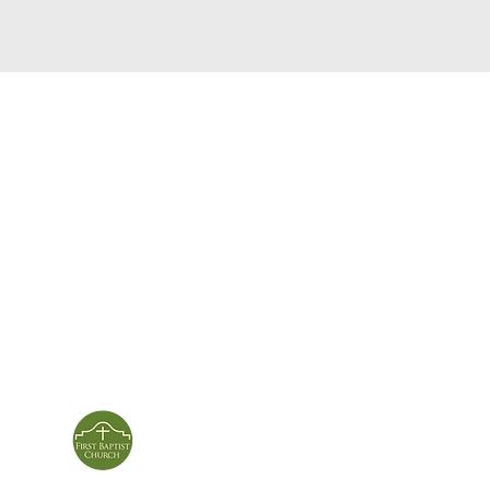
service times
con
124 Sou
m
Sunday School | 9am
Patters
Sunday Service | 10am
In person & online
ies
First Baptist Church
Of Patterson