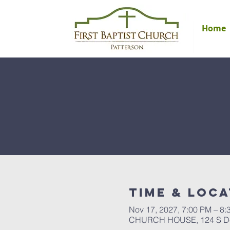
Home
Time & Loca
Nov 17, 2027, 7:00 PM – 8:
CHURCH HOUSE, 124 S Del 