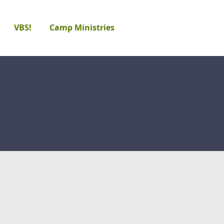
VBS!
Camp Ministries