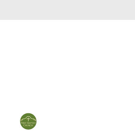
service times
con
124 Sou
m
Sunday School | 9am
Patters
Sunday Service | 10am
In person & online
ies
First Baptist Church
Of Patterson