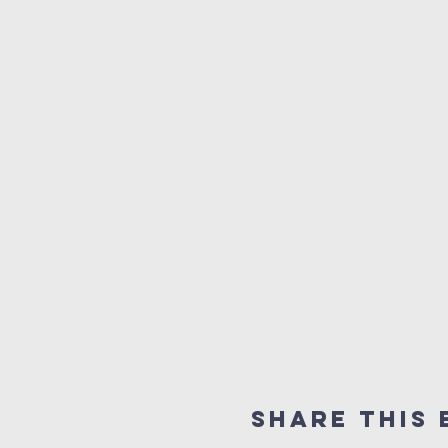
Share this 