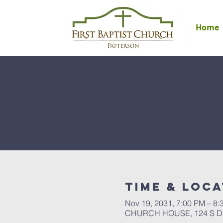
Home
Time & Loca
Nov 19, 2031, 7:00 PM – 8:
CHURCH HOUSE, 124 S Del 