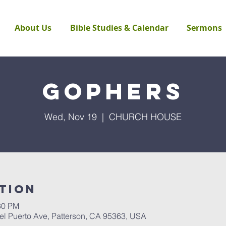
About Us
Bible Studies & Calendar
Sermons
Gophers
Wed, Nov 19
  |  
CHURCH HOUSE
tion
30 PM
Puerto Ave, Patterson, CA 95363, USA