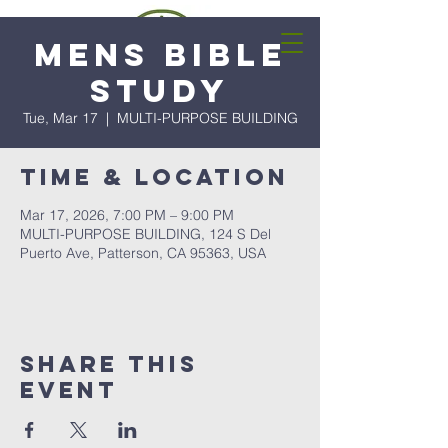
Mens Bible
Study
Tue, Mar 17
  |  
MULTI-PURPOSE BUILDING
Time & Location
Mar 17, 2026, 7:00 PM – 9:00 PM
MULTI-PURPOSE BUILDING, 124 S Del
Puerto Ave, Patterson, CA 95363, USA
Share this
event