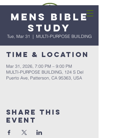
Mens Bible
Study
Tue, Mar 31
  |  
MULTI-PURPOSE BUILDING
Time & Location
Mar 31, 2026, 7:00 PM – 9:00 PM
MULTI-PURPOSE BUILDING, 124 S Del
Puerto Ave, Patterson, CA 95363, USA
Share this
event