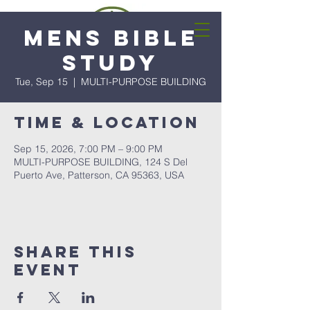
Mens Bible
Study
Tue, Sep 15
  |  
MULTI-PURPOSE BUILDING
Time & Location
Sep 15, 2026, 7:00 PM – 9:00 PM
MULTI-PURPOSE BUILDING, 124 S Del
Puerto Ave, Patterson, CA 95363, USA
Share this
event