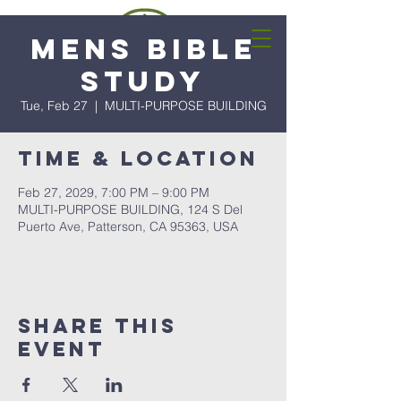
Mens Bible
Study
Tue, Feb 27
  |  
MULTI-PURPOSE BUILDING
Time & Location
Feb 27, 2029, 7:00 PM – 9:00 PM
MULTI-PURPOSE BUILDING, 124 S Del
Puerto Ave, Patterson, CA 95363, USA
Share this
event