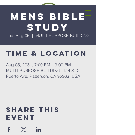
Mens Bible
Study
Tue, Aug 05
  |  
MULTI-PURPOSE BUILDING
Time & Location
Aug 05, 2031, 7:00 PM – 9:00 PM
MULTI-PURPOSE BUILDING, 124 S Del
Puerto Ave, Patterson, CA 95363, USA
Share this
event