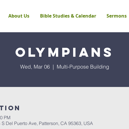
About Us
Bible Studies & Calendar
Sermons
Olympians
Wed, Mar 06
  |  
Multi-Purpose Building
tion
30 PM
4 S Del Puerto Ave, Patterson, CA 95363, USA