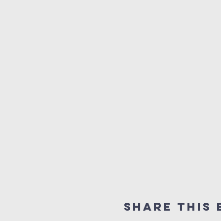
Share this 