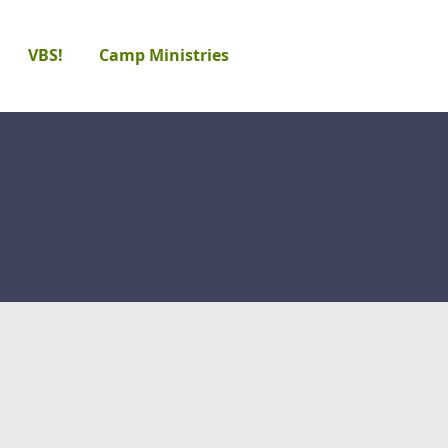
VBS!
Camp Ministries