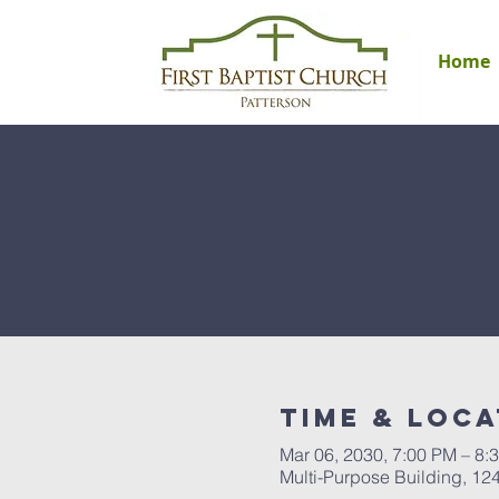
Home
Time & Loca
Mar 06, 2030, 7:00 PM – 8:
Multi-Purpose Building, 12