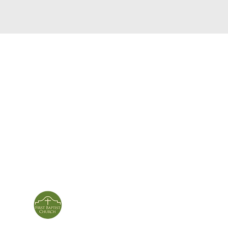
service times
con
124 Sou
m
Sunday School | 9am
Patters
Sunday Service | 10am
In person & online
ies
First Baptist Church
Of Patterson