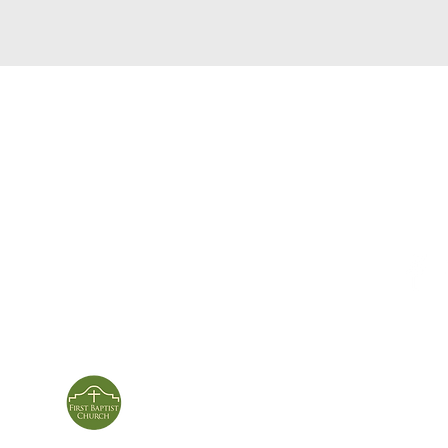
service times
con
124 Sou
m
Sunday School | 9am
Patters
Sunday Service | 10am
In person & online
ies
First Baptist Church
Of Patterson