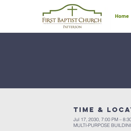
Home
Time & Loca
Jul 17, 2030, 7:00 PM – 8:
MULTI-PURPOSE BUILDING, 