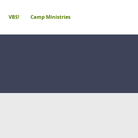
VBS!
Camp Ministries