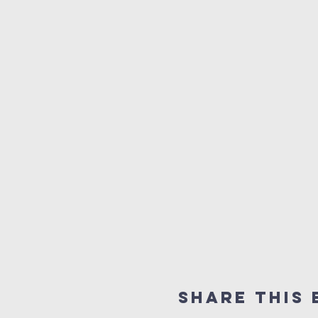
Share this 