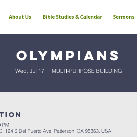
About Us
Bible Studies & Calendar
Sermons
Olympians
Wed, Jul 17
  |  
MULTI-PURPOSE BUILDING
tion
30 PM
124 S Del Puerto Ave, Patterson, CA 95363, USA