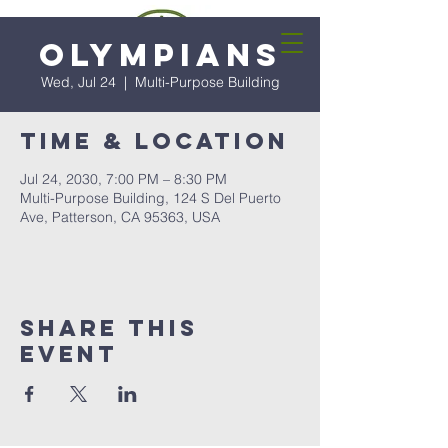
Olympians
Wed, Jul 24
  |  
Multi-Purpose Building
Time & Location
Jul 24, 2030, 7:00 PM – 8:30 PM
Multi-Purpose Building, 124 S Del Puerto
Ave, Patterson, CA 95363, USA
Share this
event