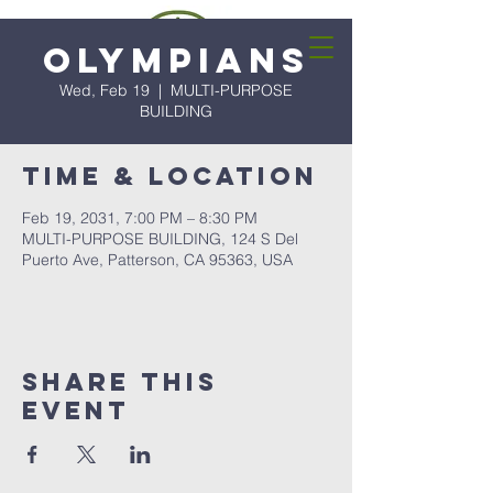
Olympians
Wed, Feb 19
  |  
MULTI-PURPOSE
BUILDING
Time & Location
Feb 19, 2031, 7:00 PM – 8:30 PM
MULTI-PURPOSE BUILDING, 124 S Del
Puerto Ave, Patterson, CA 95363, USA
Share this
event