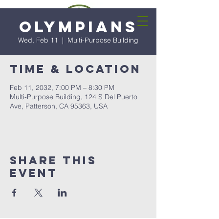
Olympians
Wed, Feb 11
  |  
Multi-Purpose Building
Time & Location
Feb 11, 2032, 7:00 PM – 8:30 PM
Multi-Purpose Building, 124 S Del Puerto
Ave, Patterson, CA 95363, USA
Share this
event