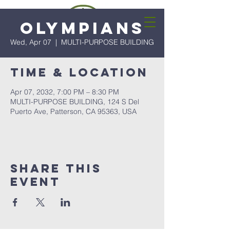
Olympians
Wed, Apr 07
  |  
MULTI-PURPOSE BUILDING
Time & Location
Apr 07, 2032, 7:00 PM – 8:30 PM
MULTI-PURPOSE BUILDING, 124 S Del
Puerto Ave, Patterson, CA 95363, USA
Share this
event