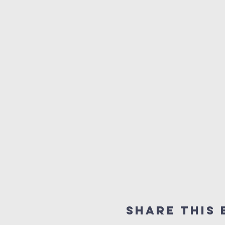
Share this 