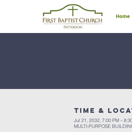
Home
Time & Loca
Jul 21, 2032, 7:00 PM – 8:
MULTI-PURPOSE BUILDING, 