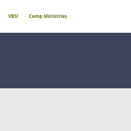
VBS!
Camp Ministries