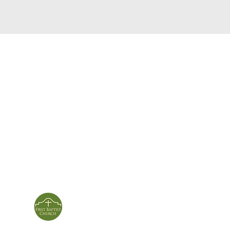
service times
con
124 Sou
m
Sunday School | 9am
Patters
Sunday Service | 10am
In person & online
ies
First Baptist Church
Of Patterson