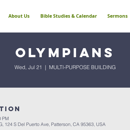
About Us
Bible Studies & Calendar
Sermons
Olympians
Wed, Jul 21
  |  
MULTI-PURPOSE BUILDING
tion
30 PM
124 S Del Puerto Ave, Patterson, CA 95363, USA