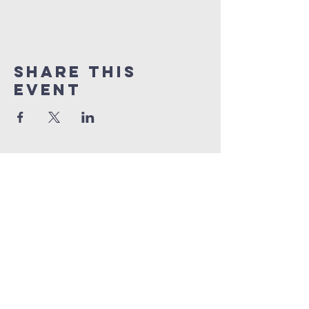
Share this
event
Quick Links
Sunday livestream
online giving
weekly bible studies
service times
Sunday School | 9am