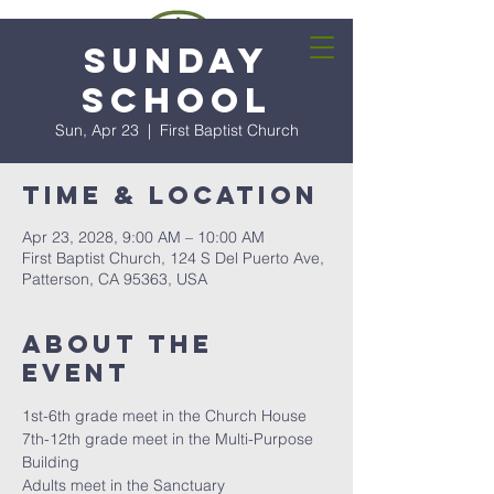
Sunday
School
Sun, Apr 23
  |  
First Baptist Church
Time & Location
Apr 23, 2028, 9:00 AM – 10:00 AM
First Baptist Church, 124 S Del Puerto Ave,
Patterson, CA 95363, USA
About the
event
1st-6th grade meet in the Church House
7th-12th grade meet in the Multi-Purpose 
Building
Adults meet in the Sanctuary