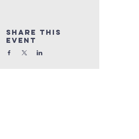
Share this
event
Quick Links
Sunday livestream
online giving
weekly bible studies
service times
Sunday School | 9am