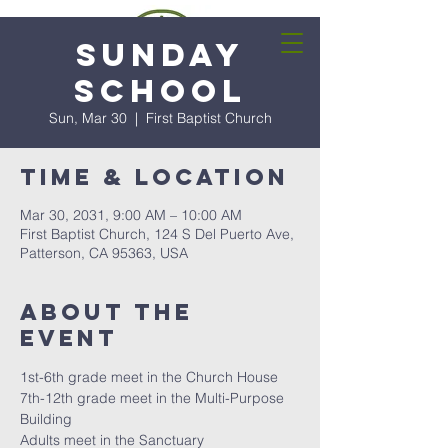
Sunday
School
Sun, Mar 30
  |  
First Baptist Church
Time & Location
Mar 30, 2031, 9:00 AM – 10:00 AM
First Baptist Church, 124 S Del Puerto Ave,
Patterson, CA 95363, USA
About the
event
1st-6th grade meet in the Church House
7th-12th grade meet in the Multi-Purpose 
Building
Adults meet in the Sanctuary