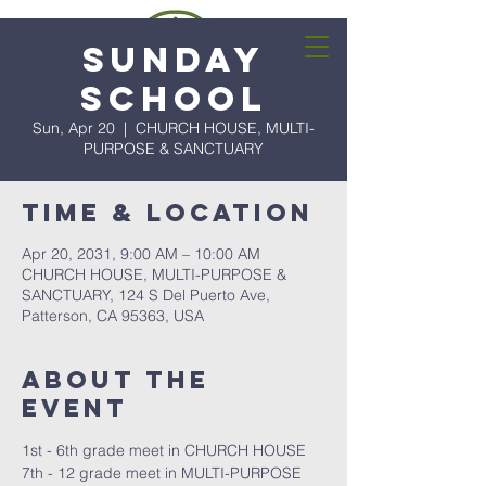
Sunday
School
Sun, Apr 20
  |  
CHURCH HOUSE, MULTI-
PURPOSE & SANCTUARY
Time & Location
Apr 20, 2031, 9:00 AM – 10:00 AM
CHURCH HOUSE, MULTI-PURPOSE &
SANCTUARY, 124 S Del Puerto Ave,
Patterson, CA 95363, USA
About the
event
1st - 6th grade meet in CHURCH HOUSE
7th - 12 grade meet in MULTI-PURPOSE 