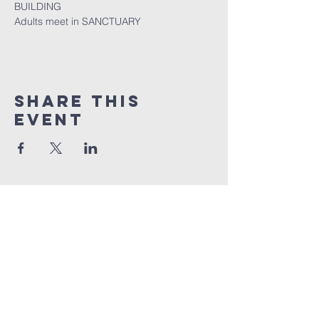
BUILDING
Adults meet in SANCTUARY
Share this
event
Quick Links
Sunday livestream
online giving
weekly bible studies
service times