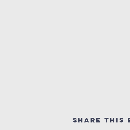
Share this 