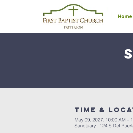
Home
Time & Loca
May 09, 2027, 10:00 AM – 
Sanctuary , 124 S Del Puer