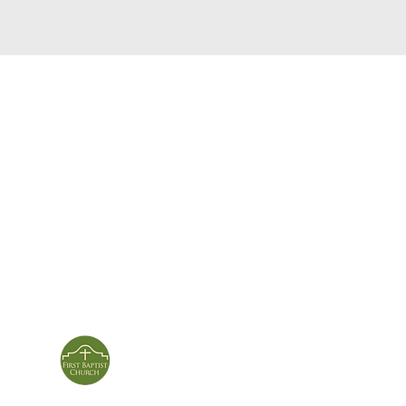
service times
con
124 Sou
m
Sunday School | 9am
Patters
Sunday Service | 10am
In person & online
ies
First Baptist Church
Of Patterson