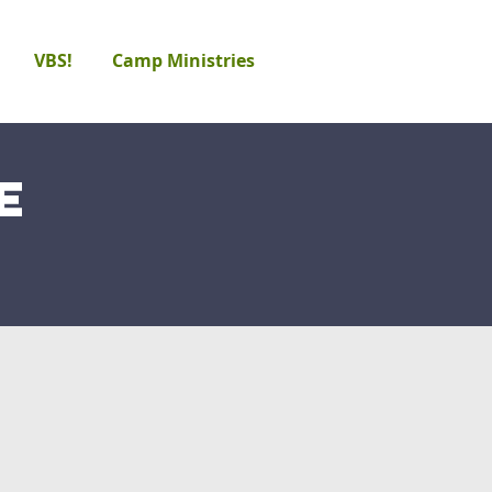
VBS!
Camp Ministries
e