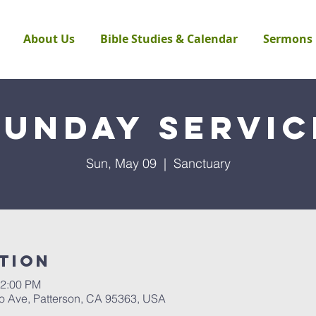
About Us
Bible Studies & Calendar
Sermons
Sunday Servic
Sun, May 09
  |  
Sanctuary
tion
12:00 PM
to Ave, Patterson, CA 95363, USA