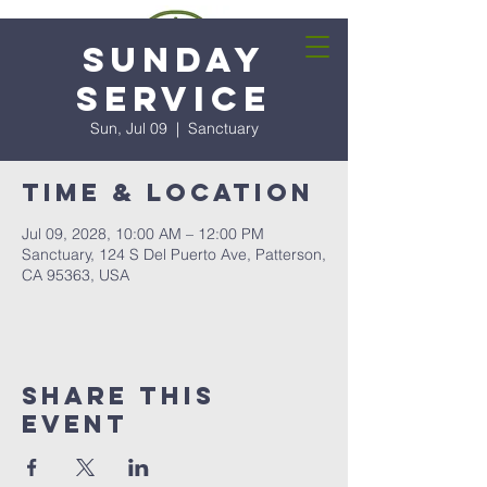
Sunday
Service
Sun, Jul 09
  |  
Sanctuary
Time & Location
Jul 09, 2028, 10:00 AM – 12:00 PM
Sanctuary, 124 S Del Puerto Ave, Patterson,
CA 95363, USA
Share this
event