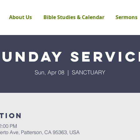
About Us
Bible Studies & Calendar
Sermons
Sunday Servic
Sun, Apr 08
  |  
SANCTUARY
tion
12:00 PM
rto Ave, Patterson, CA 95363, USA