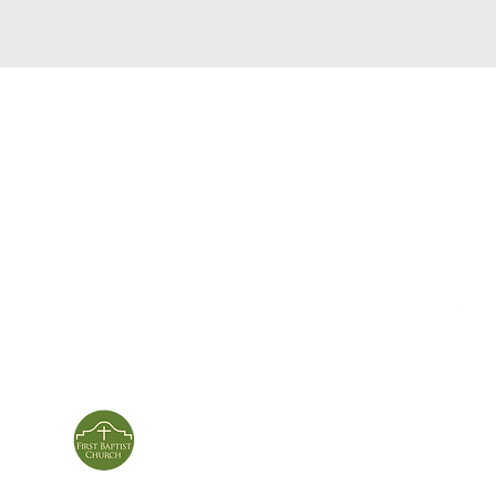
service times
con
124 Sou
m
Sunday School | 9am
Patters
Sunday Service | 10am
In person & online
ies
First Baptist Church
Of Patterson