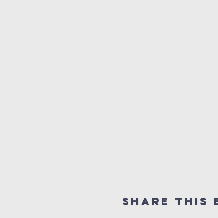
Share this 