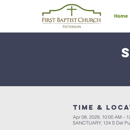
Home
Time & Loca
Apr 08, 2029, 10:00 AM – 
SANCTUARY, 124 S Del Pue