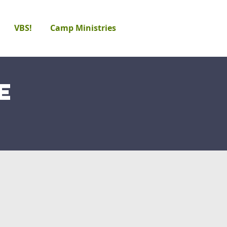
VBS!
Camp Ministries
e