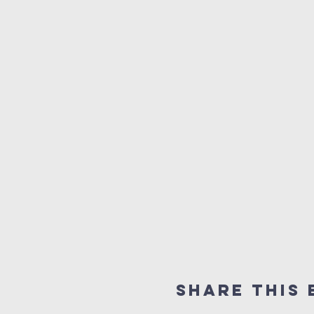
Share this 