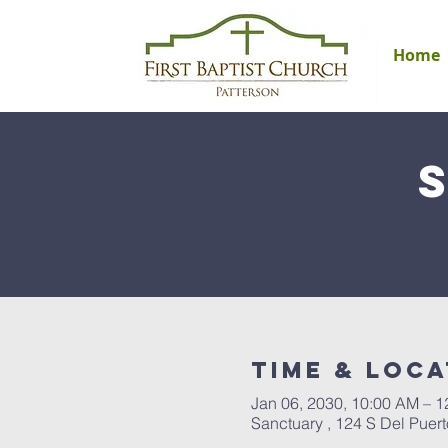
Home
Time & Loca
Jan 06, 2030, 10:00 AM – 
Sanctuary , 124 S Del Puer