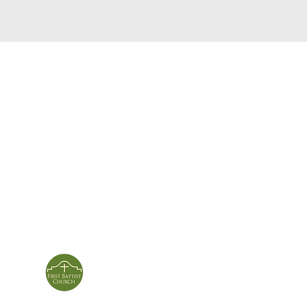
service times
con
124 Sou
m
Sunday School | 9am
Patters
Sunday Service | 10am
In person & online
ies
First Baptist Church
Of Patterson