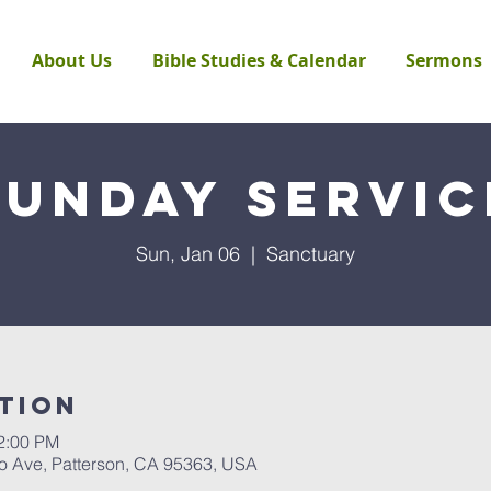
About Us
Bible Studies & Calendar
Sermons
Sunday Servic
Sun, Jan 06
  |  
Sanctuary
tion
12:00 PM
to Ave, Patterson, CA 95363, USA