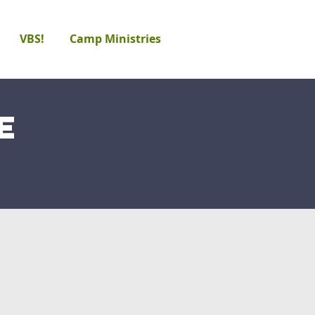
VBS!
Camp Ministries
e