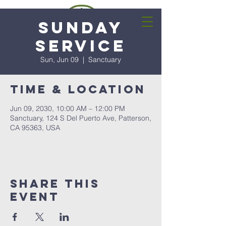
Sunday
Service
Sun, Jun 09
  |  
Sanctuary
Time & Location
Jun 09, 2030, 10:00 AM – 12:00 PM
Sanctuary, 124 S Del Puerto Ave, Patterson,
CA 95363, USA
Share this
event