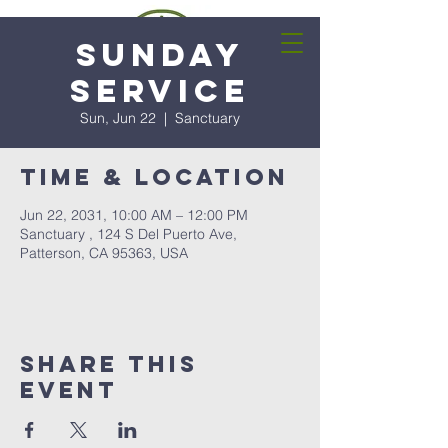
Sunday
Service
Sun, Jun 22
  |  
Sanctuary
Time & Location
Jun 22, 2031, 10:00 AM – 12:00 PM
Sanctuary , 124 S Del Puerto Ave,
Patterson, CA 95363, USA
Share this
event