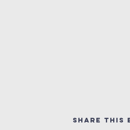
Share this 