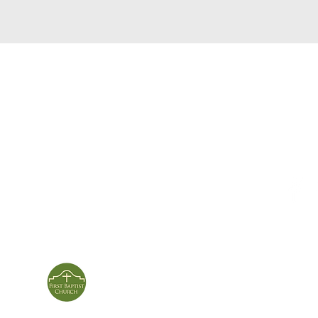
service times
con
124 Sou
m
Sunday School | 9am
Patters
Sunday Service | 10am
In person & online
ies
First Baptist Church
Of Patterson