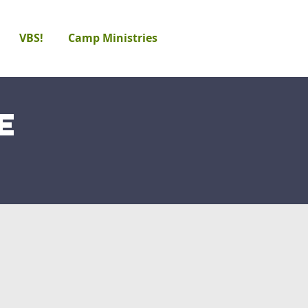
VBS!
Camp Ministries
e