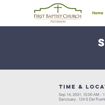
Home
Time & Loca
Sep 14, 2031, 10:00 AM – 
Sanctuary , 124 S Del Puer