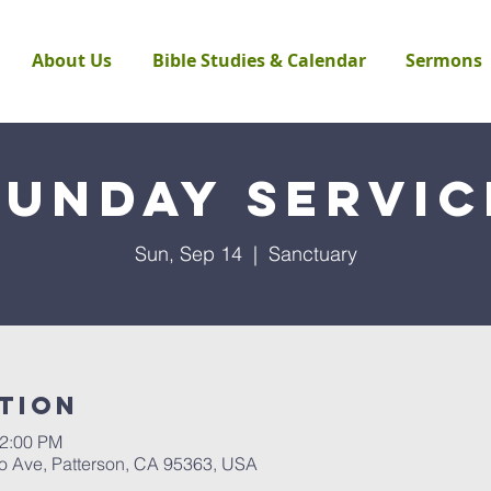
About Us
Bible Studies & Calendar
Sermons
Sunday Servic
Sun, Sep 14
  |  
Sanctuary
tion
12:00 PM
to Ave, Patterson, CA 95363, USA