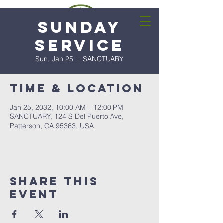
Sunday
Service
Sun, Jan 25
  |  
SANCTUARY
Time & Location
Jan 25, 2032, 10:00 AM – 12:00 PM
SANCTUARY, 124 S Del Puerto Ave,
Patterson, CA 95363, USA
Share this
event