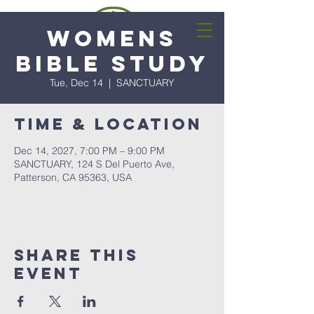
Womens
Bible Study
Tue, Dec 14
  |  
SANCTUARY
Time & Location
Dec 14, 2027, 7:00 PM – 9:00 PM
SANCTUARY, 124 S Del Puerto Ave,
Patterson, CA 95363, USA
Share this
event