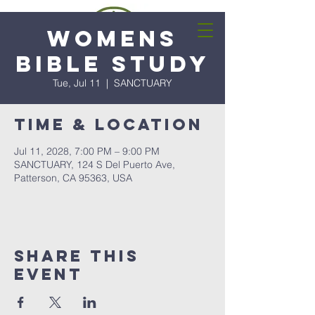
Womens
Bible Study
Tue, Jul 11
  |  
SANCTUARY
Time & Location
Jul 11, 2028, 7:00 PM – 9:00 PM
SANCTUARY, 124 S Del Puerto Ave,
Patterson, CA 95363, USA
Share this
event