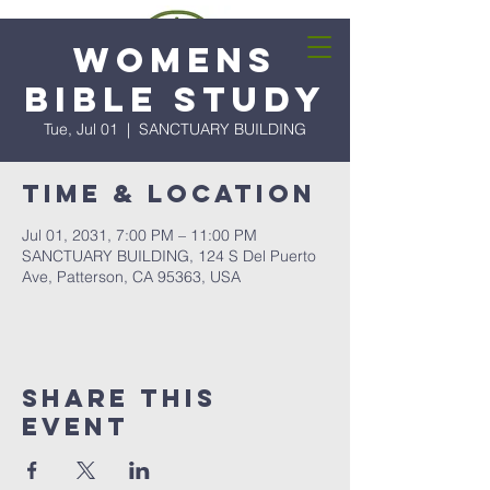
Womens
Bible Study
Tue, Jul 01
  |  
SANCTUARY BUILDING
Time & Location
Jul 01, 2031, 7:00 PM – 11:00 PM
SANCTUARY BUILDING, 124 S Del Puerto
Ave, Patterson, CA 95363, USA
Share this
event