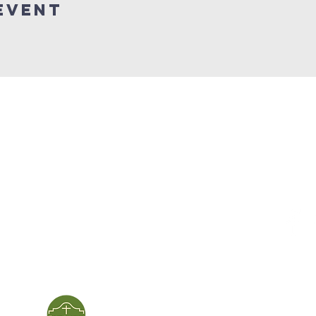
event
service times
con
124 Sou
m
Sunday School | 9am
Patters
Sunday Service | 10am
In person & online
ies
First Baptist Church