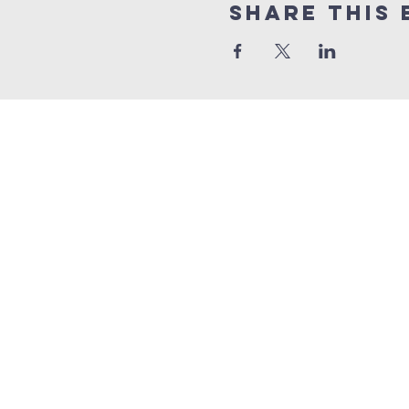
Share this 
Quick Links
Sunday livestrea
online giving
weekly bible stud
FORMS