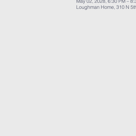
May 02, 2028, 6:30 PM – 8
Loughman Home, 310 N 5th 