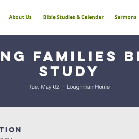
About Us
Bible Studies & Calendar
Sermons
ng Families B
Study
Tue, May 02
  |  
Loughman Home
tion