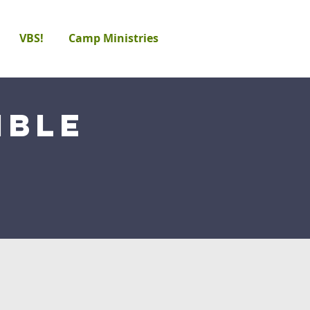
VBS!
Camp Ministries
ible