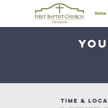
Home
You
Time & Loca