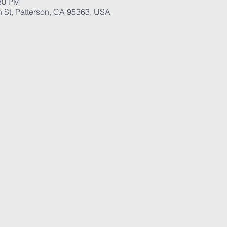
:30 PM
St, Patterson, CA 95363, USA