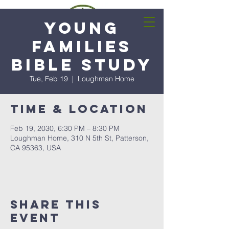
Young
Families
Bible Study
Tue, Feb 19
  |  
Loughman Home
Time & Location
Feb 19, 2030, 6:30 PM – 8:30 PM
Loughman Home, 310 N 5th St, Patterson,
CA 95363, USA
Share this
event