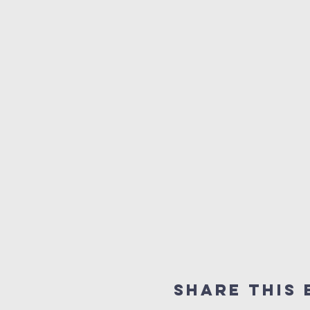
Share this 