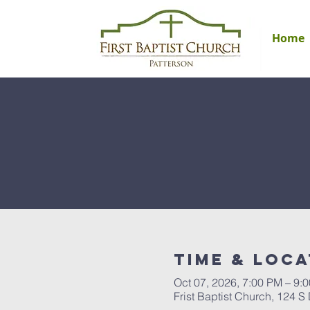
Home
Time & Loca
Oct 07, 2026, 7:00 PM – 9:
Frist Baptist Church, 124 S