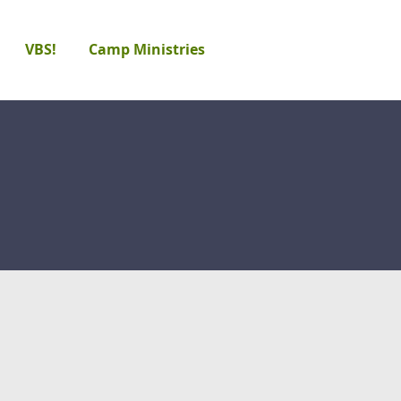
VBS!
Camp Ministries