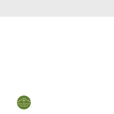
service times
con
124 Sou
m
Sunday School | 9am
Patters
Sunday Service | 10am
In person & online
ies
First Baptist Church
Of Patterson