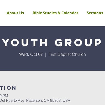
About Us
Bible Studies & Calendar
Sermons
Youth Group
Wed, Oct 07
  |  
Frist Baptist Church
tion
00 PM
 Del Puerto Ave, Patterson, CA 95363, USA